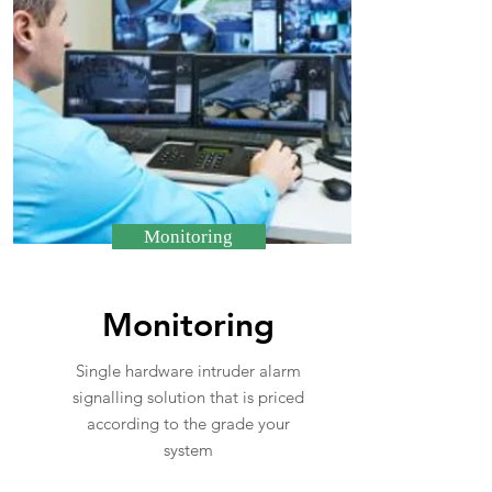
Monitoring
Monitoring
Single hardware intruder alarm
signalling solution that is priced
according to the grade your
system