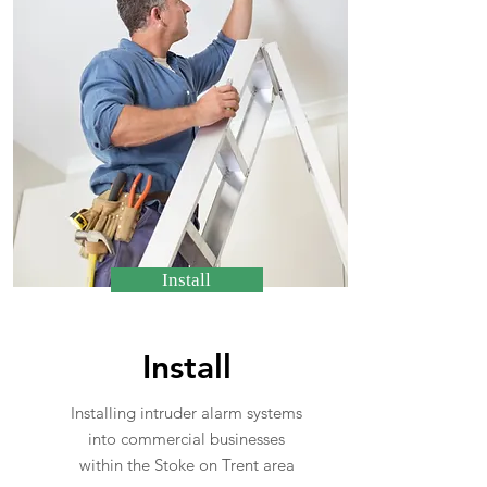
Install
Install
Installing intruder alarm systems
into commercial businesses
within the Stoke on Trent area