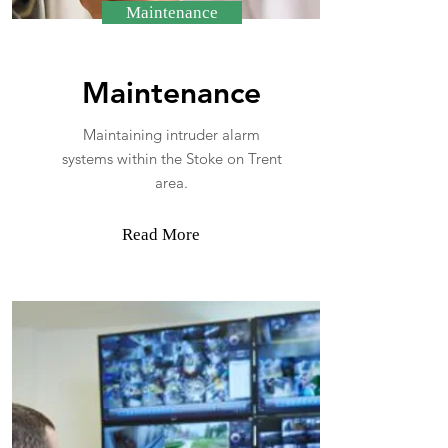
Maintenance
Maintenance
Maintaining intruder alarm
systems within the Stoke on Trent
area.
Read More