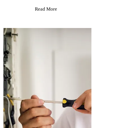
Read More