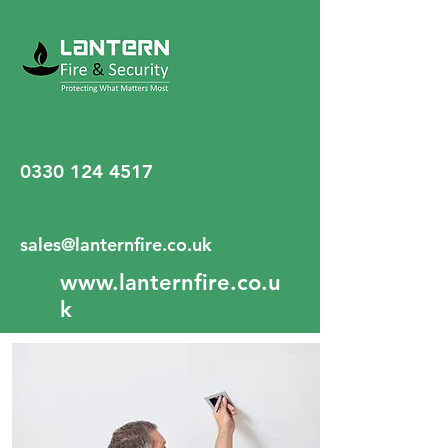
0330 124 4517
sales@lanternfire.co.uk
www.lanternfire.co.u
k