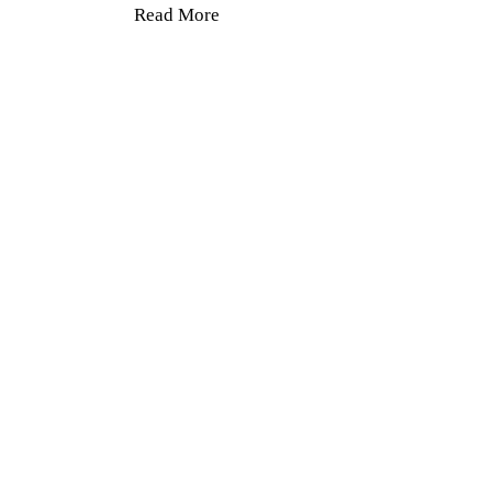
Read More
24 Hours 7
Days a
Week
Read More >