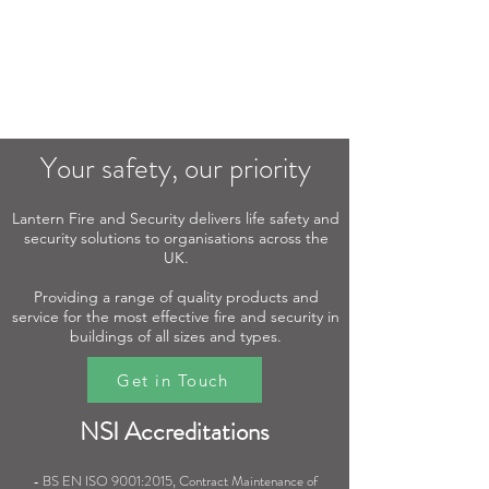
Your safety, our priority​
Lantern Fire and Security delivers life safety and
security solutions to organisations across the
UK.
Providing a range of quality products and
service for the most effective fire and security in
buildings of all sizes and types.
Get in Touch
NSI Accreditations
- BS EN ISO 9001:2015, Contract Maintenance of