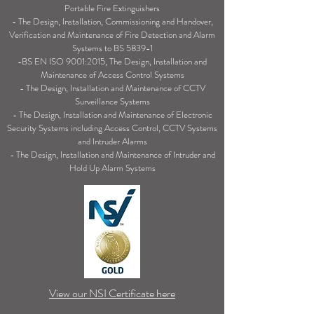
Portable Fire Extinguishers
- The Design, Installation, Commissioning and Handover,
Verification and Maintenance of Fire Detection and Alarm
Systems to BS 5839
-1
-BS EN ISO 9001:2015, The Design, Installation and
Maintenance of Access Control Systems
- The Design, Installation and Maintenance of CCTV
Surveillance Systems
- The Design, Installation and Maintenance of Electronic
Security Systems including Access Control, CCTV Systems
and Intruder Alarms
- The Design, Installation and Maintenance of Intruder and
Hold Up Alarm Systems
View our NSI Certificate here