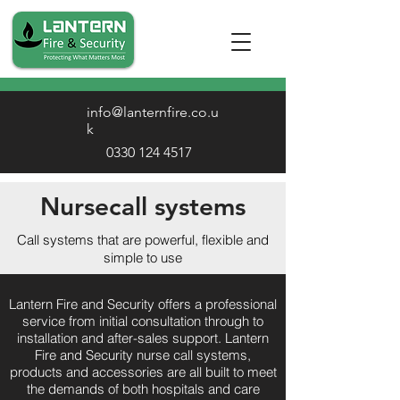
info@lanternfire.co.u
k
0330 124 4517
Nursecall systems
Call systems that are powerful, flexible and
simple to use
Lantern Fire and Security offers a professional
service from initial consultation through to
installation and after-sales support. Lantern
Fire and Security nurse call systems,
products and accessories are all built to meet
the demands of both hospitals and care