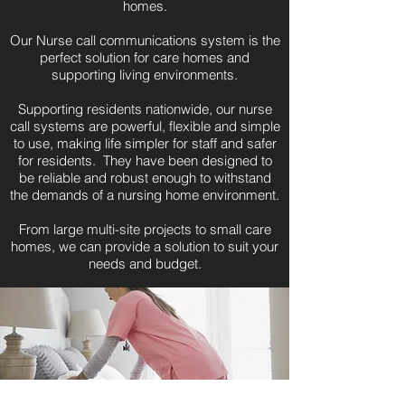
homes.​
Our Nurse call communications system is the
perfect solution for care homes and
supporting living environments.
Supporting residents nationwide, our nurse
call systems are powerful, flexible and simple
to use, making life simpler for staff and safer
for residents. They have been designed to
be reliable and robust enough to withstand
the demands of a nursing home environment.
From large multi-site projects to small care
homes, we can provide a solution to suit your
needs and budget.