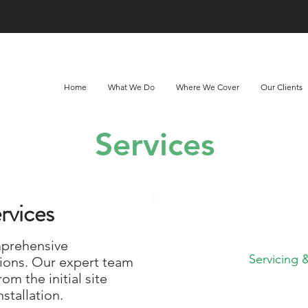
Home
What We Do
Where We Cover
Our Clients
Services
rvices
What do you n
mprehensive
Servicing
ions. Our expert team
rom the initial site
stallation.