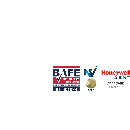
Lantern Fire & Security Ltd
Red Bull Wharf,
Congleton Road South,
Church Lawton,
Stoke-on-Trent,
ST7 3AP
0330 124 4517 (24 Hour)
info@lanternfire.co.uk