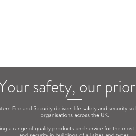
ire Alarm
Multisite
Fire Ala
lt Finding
Solutions
Desig
Your safety, our priori
tern Fire and Security delivers life safety and security so
organisations across the UK.
ing a range of quality products and service for the most e
and security in buildings of all sizes and types.