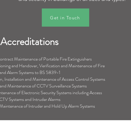
Get in Touch
Accreditations
tract Maintenance of Portable Fire Extinguishers
ioning and Handover, Verification and Maintenance of Fire
 and Alarm Systems to BS 5839
-1
 Installation and Maintenance of Access Control Systems
on and Maintenance of CCTV Surveillance Systems
intenance of Electronic Security Systems including Access
CTV Systems and Intruder Alarms
d Maintenance of Intruder and Hold Up Alarm Systems
Southern Office
Support