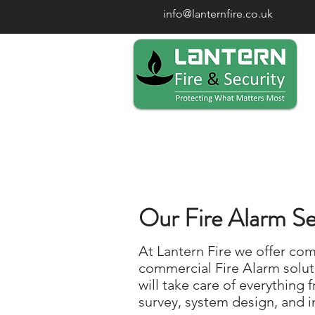
info@lanternfire.co.uk
Our Fire Alarm Se
At Lantern Fire we offer co
commercial Fire Alarm solut
will take care of everything f
survey, system design, and in