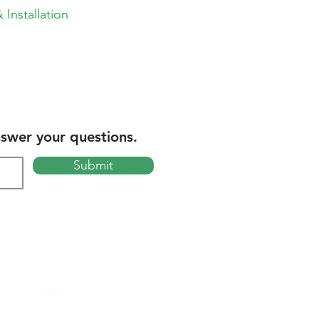
 Installation
nswer your questions.
Submit