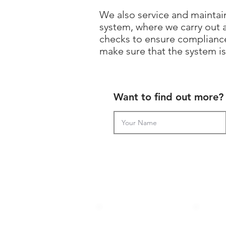
We also service and maintain
system, where we carry out 
checks to ensure compliance
make sure that the system is 
Want to find out more? 