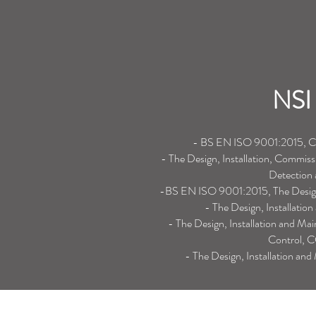
NSI 
- BS EN ISO 9001:2015, Con
- The Design, Installation, Commiss
Detection
-BS EN ISO 9001:2015, The Design,
- The Design, Installati
- The Design, Installation and Ma
Control, C
- The Design, Installation an
Northern Office