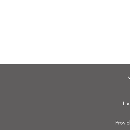
Fire Alarm
F
Maintenance
Fau
Lan
Provid