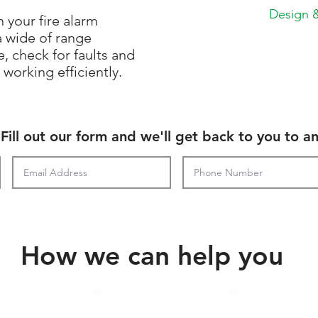
Design &
 your fire alarm
a wide of range
, check for faults and
working efficiently.
Fill out our form and we'll get back to you to a
How we can help you