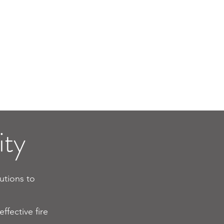
rm
Fire Alarm
n
Installation
ty​
lutions to
ffective fire