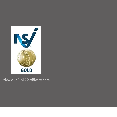
View our NSI Certificate here
Stay Connected