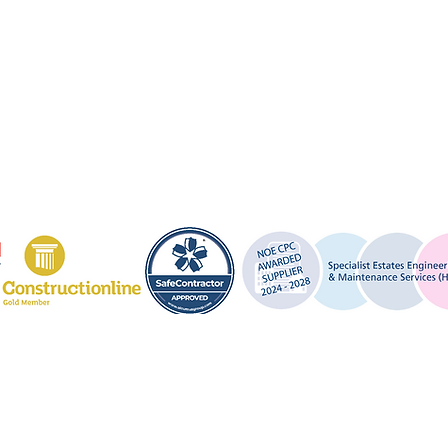
About Us
Lantern Fire & Security Ltd
32 Harmer Street,
Contact Us
Gravesend,
Private Policy
Kent,
DA12 2AX
Terms and Conditions
0330 124 4517 (24 Hour)
info@lanternfire.co.uk