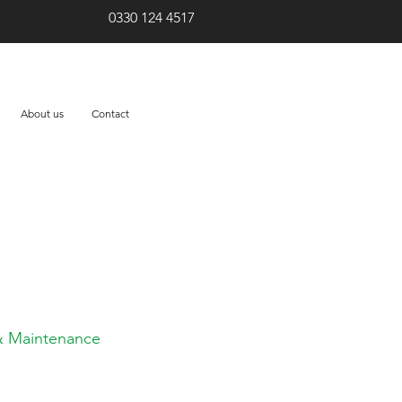
0330 124 4517
About us
Contact
eed? Let us help!
 & Maintenance